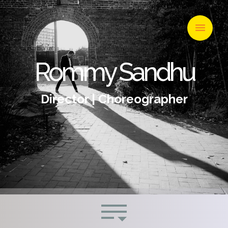
Rommy Sandhu
Director | Choreographer