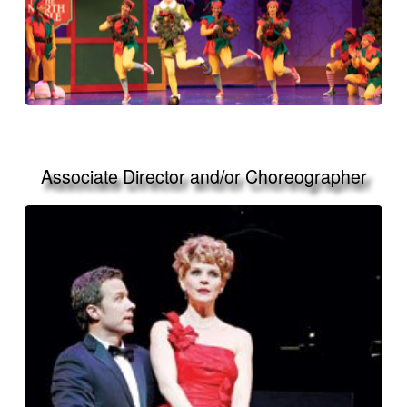
Associate Director and/or Choreographer