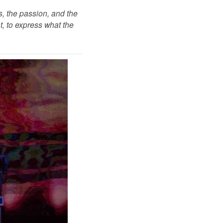
, the passion, and the
t, to express what the