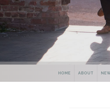
HOME
ABOUT
NE