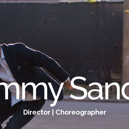
mmy San
Director | Choreographer