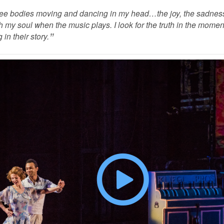
see bodies moving and dancing in my head…the joy, the sadness
h my soul when the music plays. I look for the truth in the momen
 in their story.