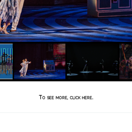
To see more, click here.