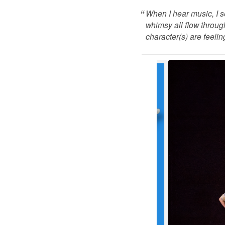
When I hear music, I 
whimsy all flow throug
character(s) are feeling