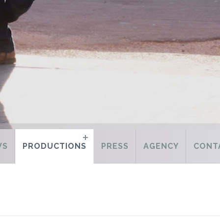
WS
PRODUCTIONS
PRESS
AGENCY
CONT